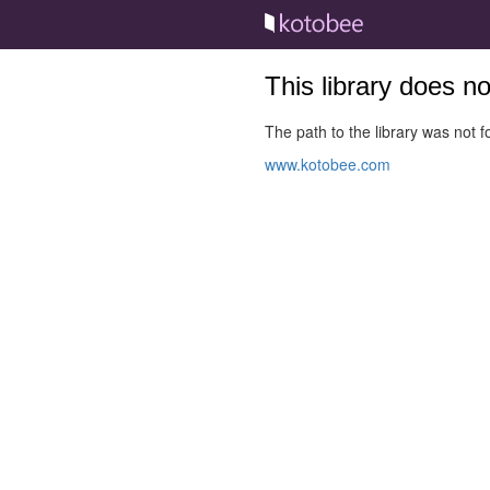
This library does n
The path to the library was not fo
www.kotobee.com