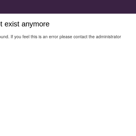
ot exist anymore
und. If you feel this is an error please contact the administrator